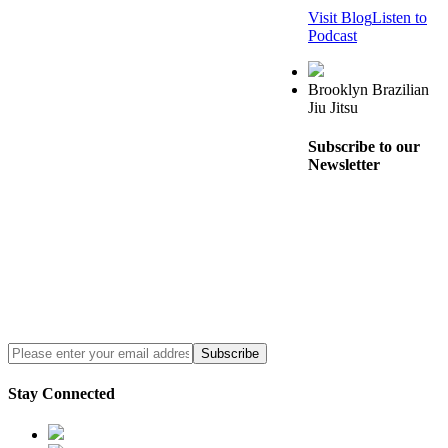
Visit Blog
Listen to
Podcast
Brooklyn Brazilian
Jiu Jitsu
Subscribe to our
Newsletter
Stay Connected