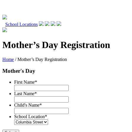
Skip
to
School Locations
content
Mother’s Day Registration
Home
/
Mother’s Day Registration
Mother's Day
First Name
*
Last Name
*
Child's Name
*
School Location
*