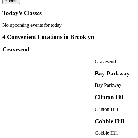
Today’s Classes
No upcoming events for today
4 Convenient Locations in Brooklyn
Gravesend
Gravesend
Bay Parkway
Bay Parkway
Clinton Hill
Clinton Hill
Cobble Hill
Cobble Hill