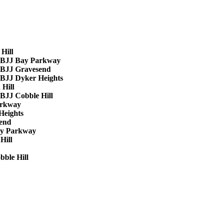
Hill
BJJ Bay Parkway
BJJ Gravesend
BJJ Dyker Heights
 Hill
BJJ Cobble Hill
arkway
Heights
end
y Parkway
Hill
ble Hill