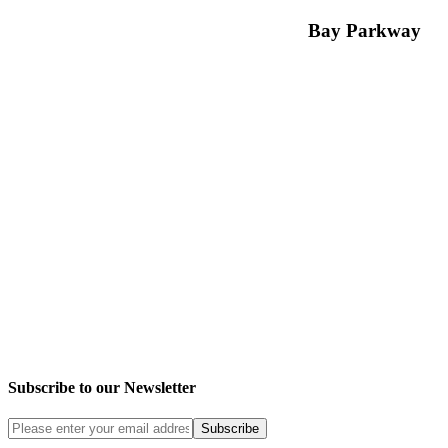
Bay Parkway
Subscribe to our Newsletter