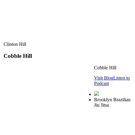
Clinton Hill
Cobble Hill
Cobble Hill
Visit Blog
Listen to
Podcast
Brooklyn Brazilian
Jiu Jitsu