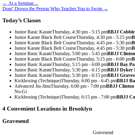
Post
←
At a Seminar…
Dont’ Drown the Person Who Teaches You to Swim
→
navigation
Today’s Classes
Junior Basic Karate
Thursday, 4:30 pm - 5:15 pm
BBJJ Cobble 
Junior Karate Black Belt Course
Thursday, 4:30 pm - 5:15 pm
B
Junior Karate Black Belt Course
Thursday, 4:45 pm - 5:30 pm
B
Junior Karate Black Belt Course
Thursday, 4:45 pm - 5:30 pm
B
Junior Basic Karate
Thursday, 5:00 pm - 5:45 pm
BBJJ Clinton
Junior Karate Black Belt Course
Thursday, 5:15 pm - 6:00 pm
B
Junior Basic Karate
Thursday, 5:15 pm - 6:00 pm
BBJJ Bay P
Junior Basic Karate
Thursday, 5:30 pm - 6:15 pm
BBJJ Dyker 
Junior Basic Karate
Thursday, 5:30 pm - 6:15 pm
BBJJ Graves
Kickboxing (Technique)
Thursday, 6:00 pm - 6:45 pm
BBJJ Ba
Advanced Jiu-Jitsu
Thursday, 6:00 pm - 7:00 pm
BBJJ Clinton 
No-Gi
Kickboxing (Technique)
Thursday, 6:15 pm - 7:00 pm
BBJJ Cob
4 Convenient Locations in Brooklyn
Gravesend
Gravesend