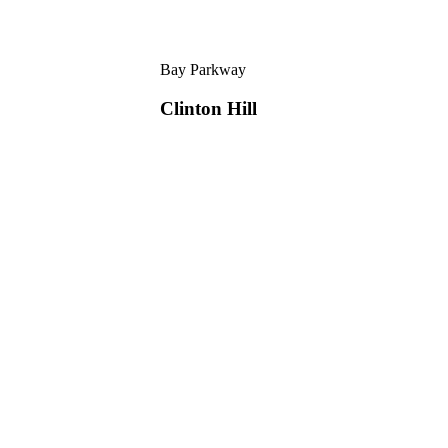
Bay Parkway
Clinton Hill