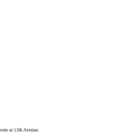
ents at 13th Avenue.