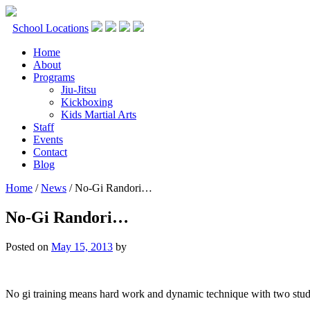
Skip
to
School Locations
content
Home
About
Programs
Jiu-Jitsu
Kickboxing
Kids Martial Arts
Staff
Events
Contact
Blog
Home
/
News
/
No-Gi Randori…
No-Gi Randori…
Posted on
May 15, 2013
by
No gi training means hard work and dynamic technique with two stud